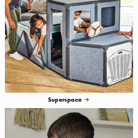
Superspace