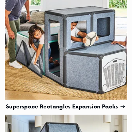
Superspace Rectangles Expansion Packs