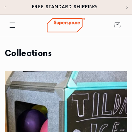
30
SKIP TO
FREE STANDARD SHIPPING
CONTENT
Cart
Collections