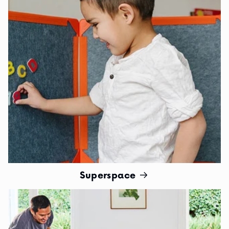
Superspace