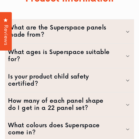
Click to open the reviews dialog
What are the Superspace panels
Reviews
made from?
What ages is Superspace suitable
for?
Is your product child safety
certified?
How many of each panel shape
do I get in a 22 panel set?
What colours does Superspace
come in?