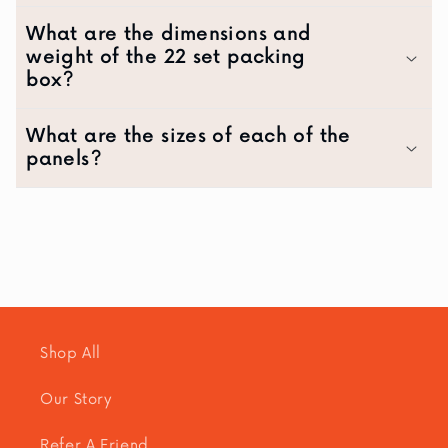
What are the dimensions and
weight of the 22 set packing
box?
What are the sizes of each of the
panels?
Shop All
Our Story
Refer A Friend