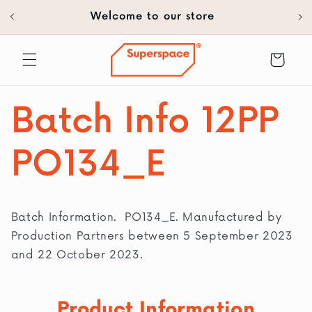
30
SKIP TO
Welcome to our store
CONTENT
Cart
Batch Info 12PP
PO134_E
Batch Information. PO134_E. Manufactured by
Production Partners between 5 September 2023
and 22 October 2023.
Product Information