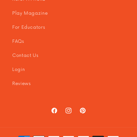
Play Magazine
For Educators
FAQs
Contact Us
Login
Reviews
Facebook
Instagram
Pinterest
Payment