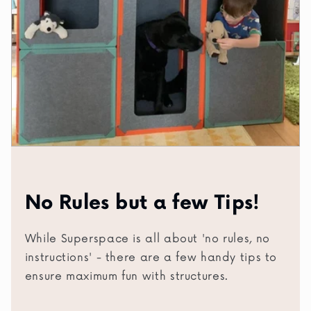
No Rules but a few Tips!
While Superspace is all about 'no rules, no
instructions' - there are a few handy tips to
ensure maximum fun with structures.