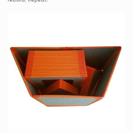
rebuild. Repeat!