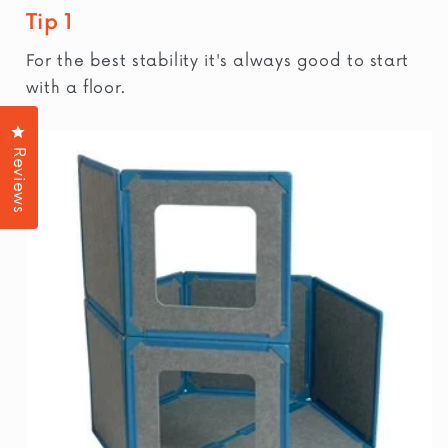
Tip 1
For the best stability it's always good to start
with a floor.
Click to open the reviews dialog
Reviews