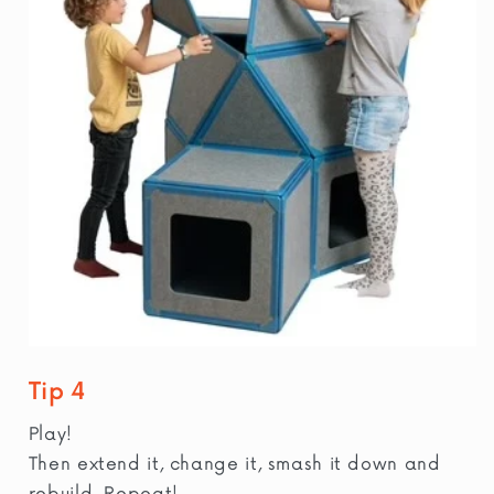
Tip 4
Play!
Then extend it, change it, smash it down and