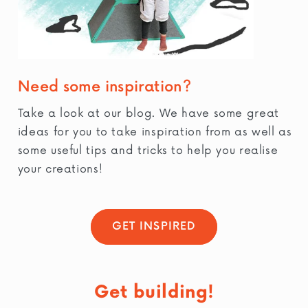
Need some inspiration?
Take a look at our blog. We have some great
ideas for you to take inspiration from as well as
some useful tips and tricks to help you realise
your creations!
GET INSPIRED
Get building!