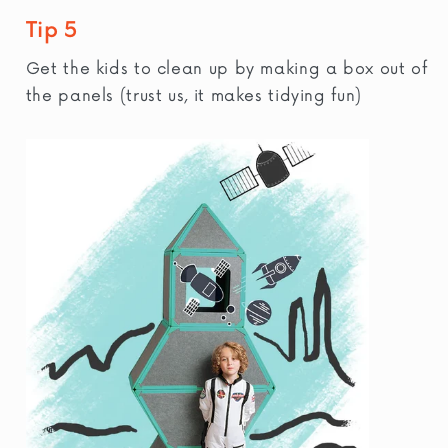
Tip 5
Get the kids to clean up by making a box out of
the panels (trust us, it makes tidying fun)