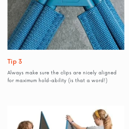
Tip 3
Always make sure the clips are nicely aligned
for maximum hold-ability (is that a word!)