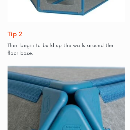
Tip 2
Then begin to build up the walls around the
floor base.