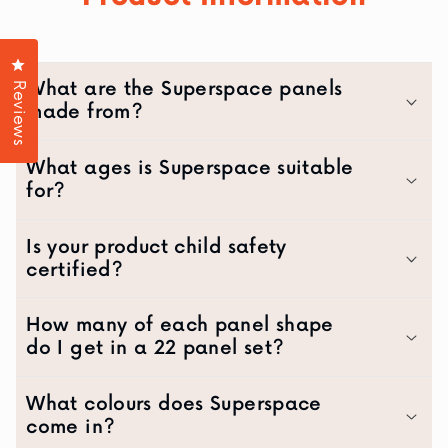
Click to open the reviews dialog
What are the Superspace panels
Reviews
made from?
What ages is Superspace suitable
for?
Is your product child safety
certified?
How many of each panel shape
do I get in a 22 panel set?
What colours does Superspace
come in?