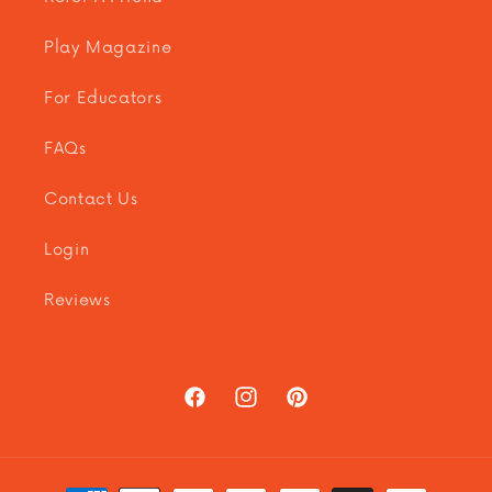
Play Magazine
For Educators
FAQs
Contact Us
Login
Reviews
Facebook
Instagram
Pinterest
Payment