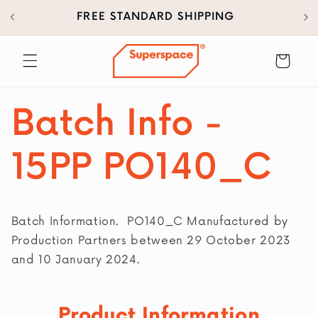
30
SKIP TO
FREE STANDARD SHIPPING
CONTENT
Cart
Batch Info -
15PP PO140_C
Batch Information. PO140_C Manufactured by
Production Partners between 29 October 2023
and 10 January 2024.
Product Information