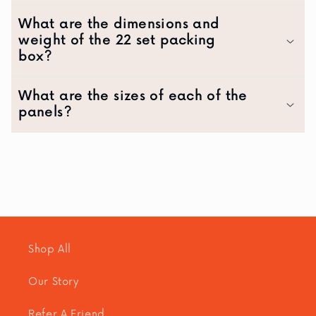
What are the dimensions and
weight of the 22 set packing
box?
What are the sizes of each of the
panels?
Shop All
Our Story
Refer A Friend