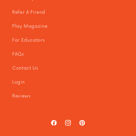
Refer A Friend
Play Magazine
For Educators
FAQs
Contact Us
Login
Reviews
Facebook
Instagram
Pinterest