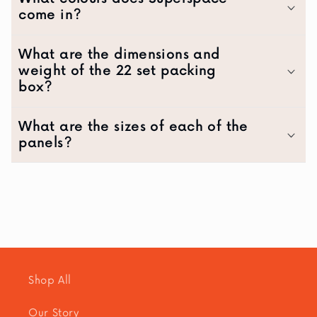
come in?
What are the dimensions and
weight of the 22 set packing
box?
What are the sizes of each of the
panels?
Shop All
Our Story