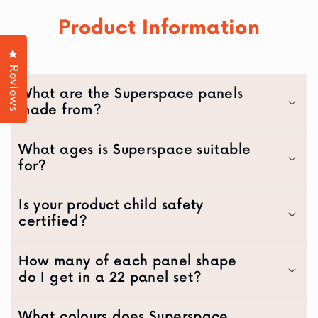
Product Information
Click to open the reviews dialog
Reviews
What are the Superspace panels
made from?
What ages is Superspace suitable
for?
Is your product child safety
certified?
How many of each panel shape
do I get in a 22 panel set?
What colours does Superspace