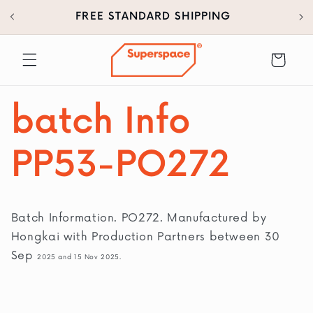
30
SKIP TO
FREE STANDARD SHIPPING
CONTENT
Cart
batch Info
PP53-PO272
Batch Information. PO272. Manufactured by
Hongkai with Production Partners between 30
Sep
2025 and 15 Nov 2025.