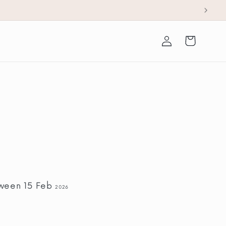
Log
Cart
in
tween 15 Feb
2026