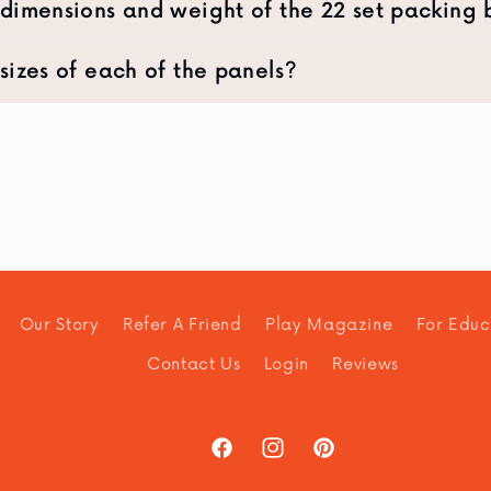
dimensions and weight of the 22 set packing
sizes of each of the panels?
Our Story
Refer A Friend
Play Magazine
For Educ
Contact Us
Login
Reviews
Facebook
Instagram
Pinterest