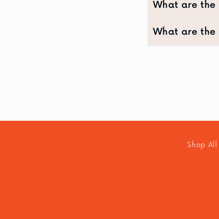
What are the 
What are the 
Shop All