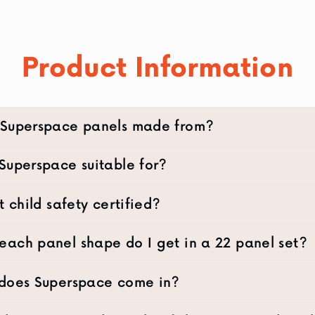
Product Information
 Superspace panels made from?
Superspace suitable for?
t child safety certified?
ach panel shape do I get in a 22 panel set?
 does Superspace come in?