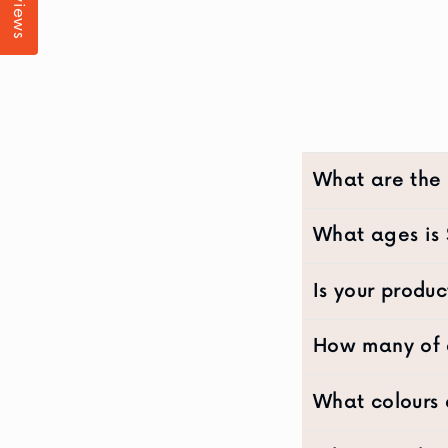
Reviews
What are the
What ages is 
Is your produc
How many of e
What colours