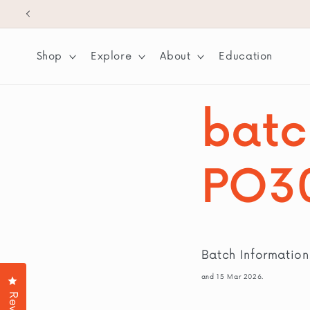
SKIP TO
CONTENT
Shop
Explore
About
Education
batc
PO3
Batch Informatio
and 15 Mar 2026.
Click to open the reviews dialog