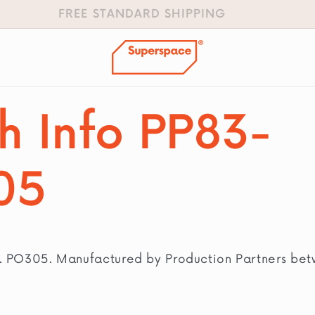
FREE STANDARD SHIPPING
h Info PP83-
05
n. PO305. Manufactured by Production Partners be