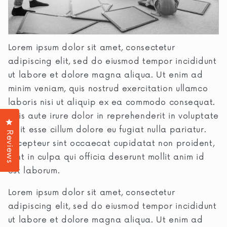
Lorem ipsum dolor sit amet, consectetur
adipiscing elit, sed do eiusmod tempor incididunt
ut labore et dolore magna aliqua. Ut enim ad
minim veniam, quis nostrud exercitation ullamco
laboris nisi ut aliquip ex ea commodo consequat.
Duis aute irure dolor in reprehenderit in voluptate
Click to open the reviews dialog
velit esse cillum dolore eu fugiat nulla pariatur.
Reviews
Excepteur sint occaecat cupidatat non proident,
sunt in culpa qui officia deserunt mollit anim id
est laborum.
Lorem ipsum dolor sit amet, consectetur
adipiscing elit, sed do eiusmod tempor incididunt
ut labore et dolore magna aliqua. Ut enim ad