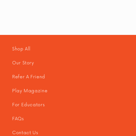
Shop All
Our Story
Refer A Friend
Play Magazine
For Educators
FAQs
Contact Us