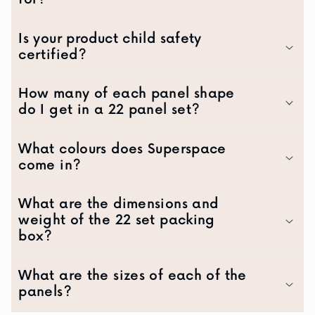
Is your product child safety
certified?
How many of each panel shape
do I get in a 22 panel set?
What colours does Superspace
come in?
What are the dimensions and
weight of the 22 set packing
box?
What are the sizes of each of the
panels?