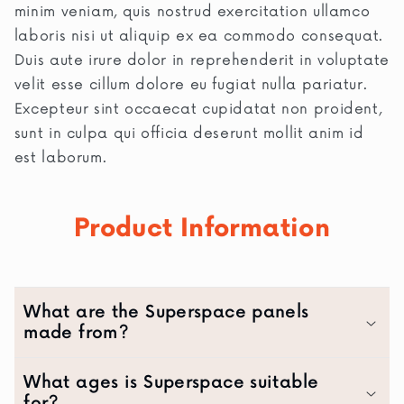
minim veniam, quis nostrud exercitation ullamco
laboris nisi ut aliquip ex ea commodo consequat.
Duis aute irure dolor in reprehenderit in voluptate
velit esse cillum dolore eu fugiat nulla pariatur.
Excepteur sint occaecat cupidatat non proident,
sunt in culpa qui officia deserunt mollit anim id
est laborum.
Product Information
What are the Superspace panels
made from?
What ages is Superspace suitable
for?