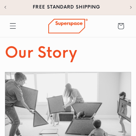
30
SKIP TO
FREE STANDARD SHIPPING
CONTENT
Cart
Our Story