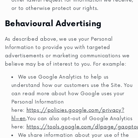
other lawful request for information we receive,
or to otherwise protect our rights.
Behavioural Advertising
As described above, we use your Personal
Information to provide you with targeted
advertisements or marketing communications we
believe may be of interest to you. For example:
We use Google Analytics to help us
understand how our customers use the Site. You
can read more about how Google uses your
Personal Information
here:
https://policies.google.com/privacy?
hl=en
.You can also opt-out of Google Analytics
here:
https://tools.google.com/dlpage/gaopto
We share information about your use of the