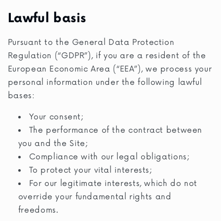
Lawful basis
Pursuant to the General Data Protection
Regulation (“GDPR”), if you are a resident of the
European Economic Area (“EEA”), we process your
personal information under the following lawful
bases:
Your consent;
The performance of the contract between
you and the Site;
Compliance with our legal obligations;
To protect your vital interests;
For our legitimate interests, which do not
override your fundamental rights and
freedoms.