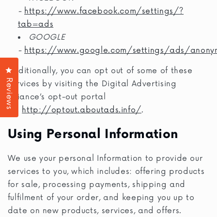
-
https://www.facebook.com/settings/?
tab=ads
GOOGLE
-
https://www.google.com/settings/ads/anony
Click to open the reviews dialog
Additionally, you can opt out of some of these
Reviews
services by visiting the Digital Advertising
Alliance’s opt-out portal
at:
http://optout.aboutads.info/
.
Using Personal Information
We use your personal Information to provide our
services to you, which includes: offering products
for sale, processing payments, shipping and
fulfilment of your order, and keeping you up to
date on new products, services, and offers.