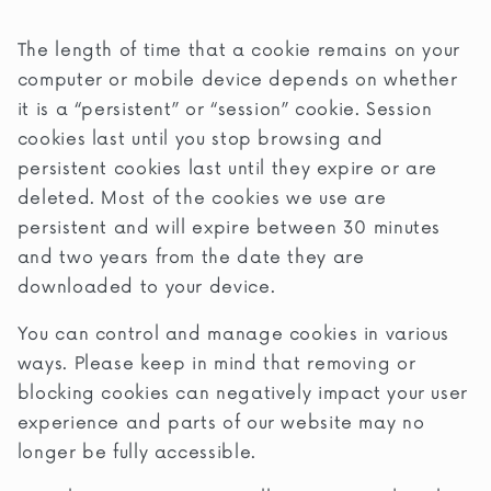
The length of time that a cookie remains on your
computer or mobile device depends on whether
it is a “persistent” or “session” cookie. Session
cookies last until you stop browsing and
persistent cookies last until they expire or are
deleted. Most of the cookies we use are
persistent and will expire between 30 minutes
and two years from the date they are
downloaded to your device.
You can control and manage cookies in various
ways. Please keep in mind that removing or
blocking cookies can negatively impact your user
experience and parts of our website may no
longer be fully accessible.