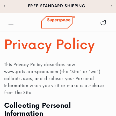
30
SKIP TO
FREE STANDARD SHIPPING
CONTENT
Cart
Privacy Policy
This Privacy Policy describes how
www.getsuperspace.com (the “Site” or “we”)
collects, uses, and discloses your Personal
Information when you visit or make a purchase
from the Site.
Collecting Personal
Information