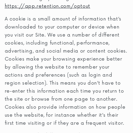
https://app.retention.com/optout
A cookie is a small amount of information that’s
downloaded to your computer or device when
you visit our Site. We use a number of different
cookies, including functional, performance,
advertising, and social media or content cookies.
Cookies make your browsing experience better
by allowing the website to remember your
actions and preferences (such as login and
region selection). This means you don’t have to
re-enter this information each time you return to
the site or browse from one page to another.
Cookies also provide information on how people
use the website, for instance whether it’s their
first time visiting or if they are a frequent visitor.