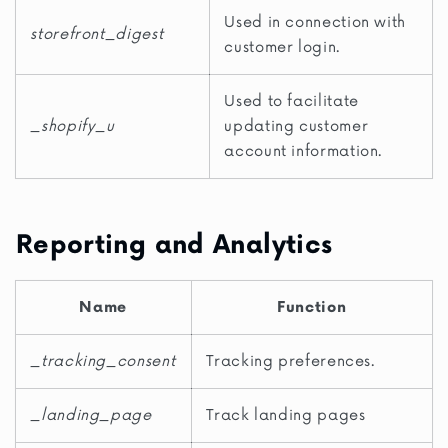
Used in connection with
storefront_digest
customer login.
Used to facilitate
_shopify_u
updating customer
account information.
Reporting and Analytics
Name
Function
_tracking_consent
Tracking preferences.
_landing_page
Track landing pages