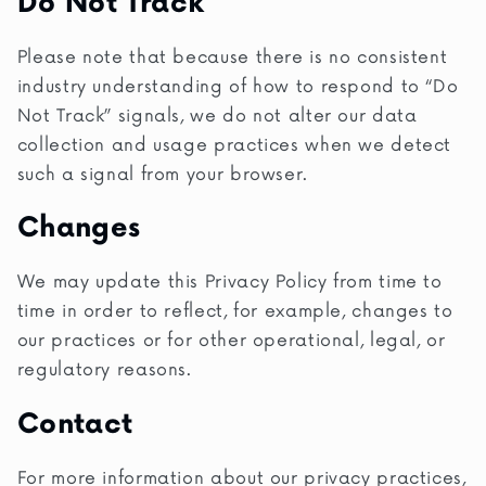
Do Not Track
Please note that because there is no consistent
industry understanding of how to respond to “Do
Not Track” signals, we do not alter our data
collection and usage practices when we detect
such a signal from your browser.
Changes
We may update this Privacy Policy from time to
time in order to reflect, for example, changes to
our practices or for other operational, legal, or
regulatory reasons.
Contact
For more information about our privacy practices,