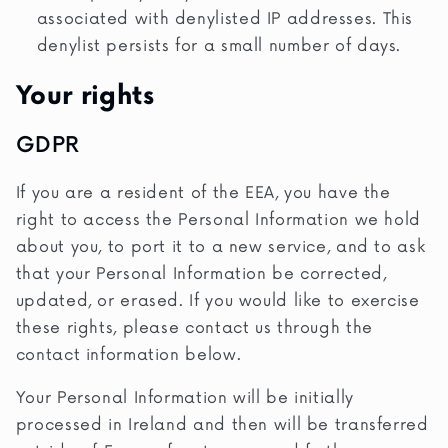
associated with denylisted IP addresses. This
denylist persists for a small number of days.
Your rights
GDPR
If you are a resident of the EEA, you have the
right to access the Personal Information we hold
about you, to port it to a new service, and to ask
that your Personal Information be corrected,
updated, or erased. If you would like to exercise
these rights, please contact us through the
contact information below.
Your Personal Information will be initially
processed in Ireland and then will be transferred