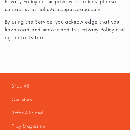
Privacy Policy or our privacy practices, please
contact us at
hello@getsuperspace.com
.
By using the Service, you acknowledge that you
have read and understood this Privacy Policy and
agree to its terms.
Shop All
Our Story
Refer A Friend
Play Magazine