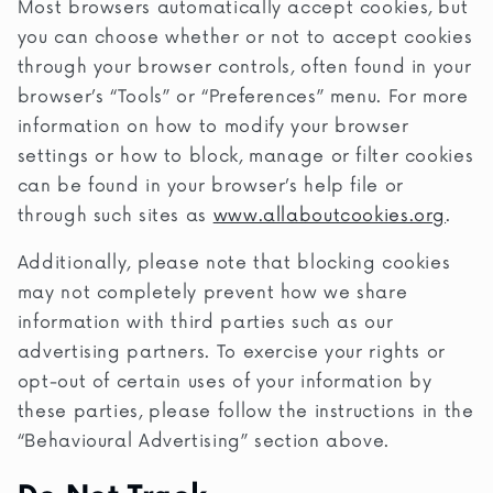
Most browsers automatically accept cookies, but
you can choose whether or not to accept cookies
through your browser controls, often found in your
browser’s “Tools” or “Preferences” menu. For more
information on how to modify your browser
settings or how to block, manage or filter cookies
can be found in your browser’s help file or
through such sites as
www.allaboutcookies.org
.
Additionally, please note that blocking cookies
may not completely prevent how we share
information with third parties such as our
advertising partners. To exercise your rights or
opt-out of certain uses of your information by
these parties, please follow the instructions in the
“Behavioural Advertising” section above.