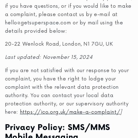
if you have questions, or if you would like to make
a complaint, please contact us by e-mail at
hello@getsuperspace.com
or by mail using the
details provided below:
20-22 Wenlock Road, London, N1 7GU, UK
Last updated: November 15, 2024
If you are not satisfied with our response to your
complaint, you have the right to lodge your
complaint with the relevant data protection
authority. You can contact your local data
protection authority, or our supervisory authority
here:
https://ico.org.uk/make-a-complaint/
]
Privacy Policy: SMS/MMS
Mobile Messaging