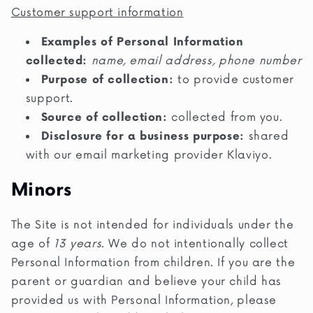
Customer support information
Examples of Personal Information
collected:
name, email address, phone number
Purpose of collection:
to provide customer
support.
Source of collection:
collected from you.
Disclosure for a business purpose:
shared
with our email marketing provider Klaviyo.
Minors
The Site is not intended for individuals under the
age of
13 years
. We do not intentionally collect
Personal Information from children. If you are the
parent or guardian and believe your child has
provided us with Personal Information, please