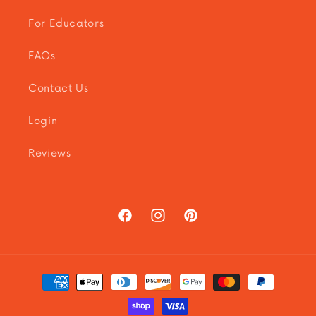
For Educators
FAQs
Contact Us
Login
Reviews
Facebook
Instagram
Pinterest
Payment
methods