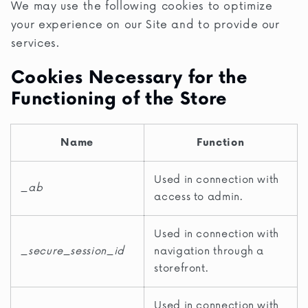
We may use the following cookies to optimize
your experience on our Site and to provide our
services.
Cookies Necessary for the
Functioning of the Store
Name
Function
Used in connection with
_ab
access to admin.
Used in connection with
_secure_session_id
navigation through a
storefront.
Used in connection with