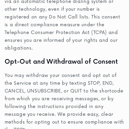
via an automatic telephone dialing system or
other technology, even if your number is
registered on any Do Not Call lists. This consent
is a direct compliance measure under the
Telephone Consumer Protection Act (TCPA) and
ensures you are informed of your rights and our
obligations.
Opt-Out and Withdrawal of Consent
You may withdraw your consent and opt out of
the Service at any time by texting STOP, END,
CANCEL, UNSUBSCRIBE, or QUIT to the shortcode
from which you are receiving messages, or by
following the instructions provided in any
message you receive. We provide easy, clear
methods for opting out to ensure compliance with