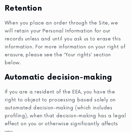
Retention
When you place an order through the Site, we
will retain your Personal Information for our
records unless and until you ask us to erase this
information. For more information on your right of
erasure, please see the ‘Your rights’ section
below.
Automatic decision-making
If you are a resident of the EEA, you have the
right to object to processing based solely on
automated decision-making (which includes
profiling), when that decision-making has a legal
effect on you or otherwise significantly affects
you.