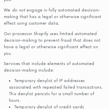
We
do not
engage in fully automated decision-
making that has a legal or otherwise significant
effect using customer data.
Our processor Shopify uses limited automated
decision-making to prevent fraud that does not
have a legal or otherwise significant effect on
you.
Services that include elements of automated
decision-making include:
Temporary denylist of IP addresses
associated with repeated failed transactions.
This denylist persists for a small number of
hours.
Temporary denylist of credit cards