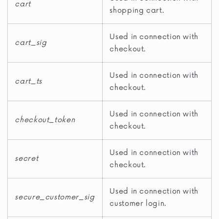
cart
shopping cart.
Used in connection with
cart_sig
checkout.
Used in connection with
cart_ts
checkout.
Used in connection with
checkout_token
checkout.
Used in connection with
secret
checkout.
Used in connection with
secure_customer_sig
customer login.