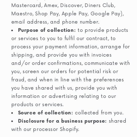
Mastercard, Amex, Discover, Diners Club,
Maestro, Shop Pay, Apple Pay, Google Pay),
email address, and phone number.
Purpose of collection:
to provide products
or services to you to fulfil our contract, to
process your payment information, arrange for
shipping, and provide you with invoices
and/or order confirmations, communicate with
you, screen our orders for potential risk or
fraud, and when in line with the preferences
you have shared with us, provide you with
information or advertising relating to our
products or services.
Source of collection:
collected from you.
Disclosure for a business purpose:
shared
with our processor Shopify.