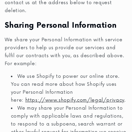
contact us at the address below to request
deletion.
Sharing Personal Information
We share your Personal Information with service
providers to help us provide our services and
fulfil our contracts with you, as described above.
For example:
We use Shopify to power our online store.
You can read more about how Shopify uses
your Personal Information
here:
https://www.shopify.com/legal/privacy
.
We may share your Personal Information to
comply with applicable laws and regulations,
to respond to a subpoena, search warrant or