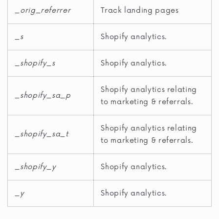
_orig_referrer
Track landing pages
_s
Shopify analytics.
_shopify_s
Shopify analytics.
Shopify analytics relating
_shopify_sa_p
to marketing & referrals.
Shopify analytics relating
_shopify_sa_t
to marketing & referrals.
_shopify_y
Shopify analytics.
_y
Shopify analytics.