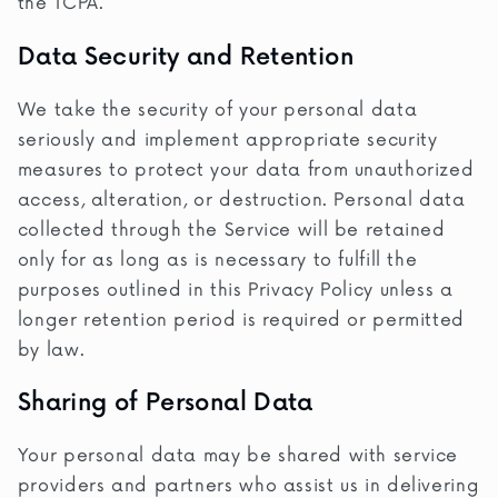
the TCPA.
Data Security and Retention
We take the security of your personal data
seriously and implement appropriate security
measures to protect your data from unauthorized
access, alteration, or destruction. Personal data
collected through the Service will be retained
only for as long as is necessary to fulfill the
purposes outlined in this Privacy Policy unless a
longer retention period is required or permitted
by law.
Sharing of Personal Data
Your personal data may be shared with service
providers and partners who assist us in delivering