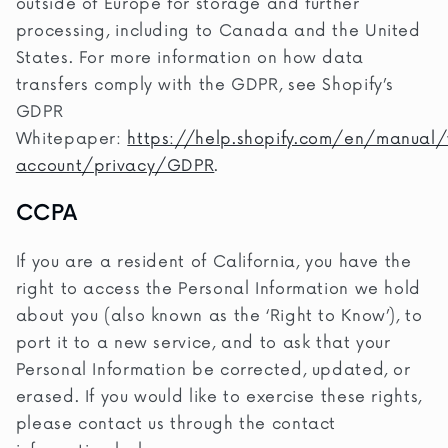
outside of Europe for storage and further
processing, including to Canada and the United
States. For more information on how data
transfers comply with the GDPR, see Shopify’s
GDPR
Whitepaper:
https://help.shopify.com/en/manual/
account/privacy/GDPR
.
CCPA
If you are a resident of California, you have the
right to access the Personal Information we hold
about you (also known as the ‘Right to Know’), to
port it to a new service, and to ask that your
Personal Information be corrected, updated, or
erased. If you would like to exercise these rights,
please contact us through the contact