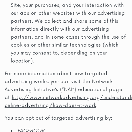
Site, your purchases, and your interaction with
our ads on other websites with our advertising
partners. We collect and share some of this
information directly with our advertising
partners, and in some cases through the use of
cookies or other similar technologies (which
you may consent to, depending on your
location).
For more information about how targeted
advertising works, you can visit the Network
Advertising Initiative’s (“NAI”) educational page
at
http://www.networkadvertising.org/understand
online-advertising/how-does-it-work
.
You can opt out of targeted advertising by:
FACEBOOK