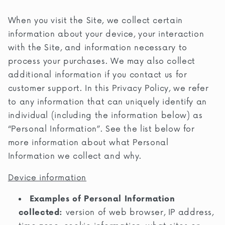
When you visit the Site, we collect certain
information about your device, your interaction
with the Site, and information necessary to
process your purchases. We may also collect
additional information if you contact us for
customer support. In this Privacy Policy, we refer
to any information that can uniquely identify an
individual (including the information below) as
“Personal Information”. See the list below for
more information about what Personal
Information we collect and why.
Device information
Examples of Personal Information
collected:
version of web browser, IP address,