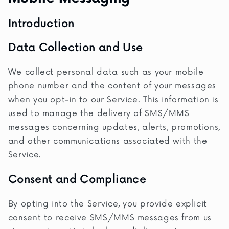
Introduction
Data Collection and Use
We collect personal data such as your mobile
phone number and the content of your messages
when you opt-in to our Service. This information is
used to manage the delivery of SMS/MMS
messages concerning updates, alerts, promotions,
and other communications associated with the
Service.
Consent and Compliance
By opting into the Service, you provide explicit
consent to receive SMS/MMS messages from us