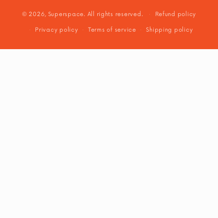
© 2026, Superspace. All rights reserved.
Refund policy
Privacy policy
Terms of service
Shipping policy