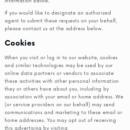
information below.
If you would like to designate an authorized
agent to submit these requests on your behalf,
please contact us at the address below.
Cookies
When you visit or log in to our website, cookies
and similar technologies may be used by our
online data partners or vendors to associate
these activities with other personal information
they or others have about you, including by
association with your email or home address. We
(or service providers on our behalf) may send
communications and marketing to these email or
home addresses. You may opt out of receiving
this advertising by visiting