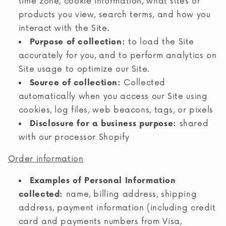
time zone, cookie information, what sites or
products you view, search terms, and how you
interact with the Site.
Purpose of collection:
to load the Site
accurately for you, and to perform analytics on
Site usage to optimize our Site.
Source of collection:
Collected
automatically when you access our Site using
cookies, log files, web beacons, tags, or pixels
Disclosure for a business purpose:
shared
with our processor Shopify
Order information
Examples of Personal Information
collected:
name, billing address, shipping
address, payment information (including credit
card and payments numbers from Visa,