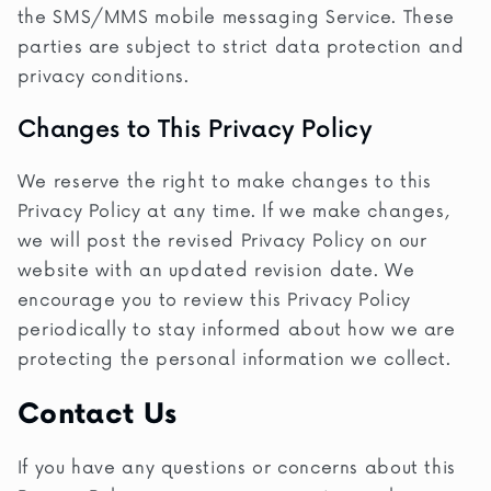
the SMS/MMS mobile messaging Service. These
parties are subject to strict data protection and
privacy conditions.
Changes to This Privacy Policy
We reserve the right to make changes to this
Privacy Policy at any time. If we make changes,
we will post the revised Privacy Policy on our
website with an updated revision date. We
encourage you to review this Privacy Policy
periodically to stay informed about how we are
protecting the personal information we collect.
Contact Us
If you have any questions or concerns about this