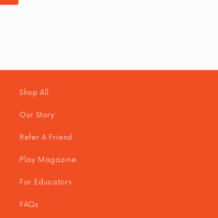
n
:
Shop All
Our Story
Refer A Friend
Play Magazine
For Educators
FAQs