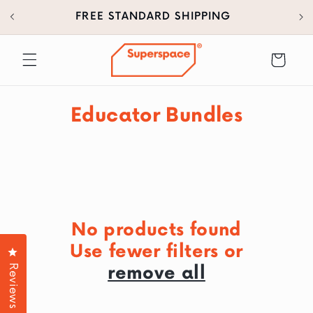
30
SKIP TO
FREE STANDARD SHIPPING
CONTENT
Cart
C
Educator Bundles
o
l
l
e
No products found
c
Use fewer filters or
Click to open the reviews dialog
t
Reviews
remove all
i
o